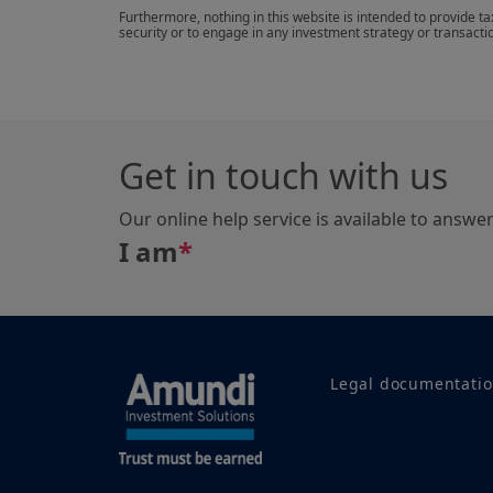
Furthermore, nothing in this website is intended to provide t
security or to engage in any investment strategy or transacti
Get in touch with us
Our online help service is available to answe
I am
*
Legal documentati