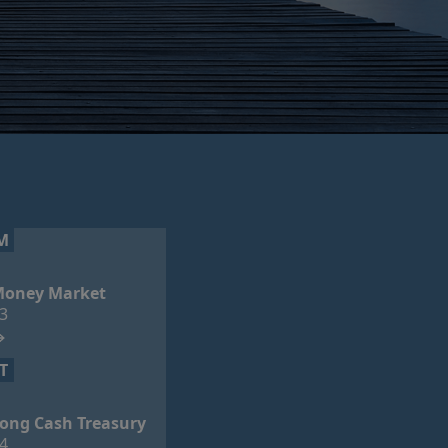
M
oney Market
3
T
ong Cash Treasury
4