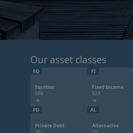
Our asset classes
EQ
FI
Equities
Fixed Income
588
523
PD
AL
Private Debt
Alternative
30
19