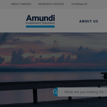
Skip to main content
ABOUT AMUNDI
RESEARCH CENTER
JOURNALIST
ABOUT US