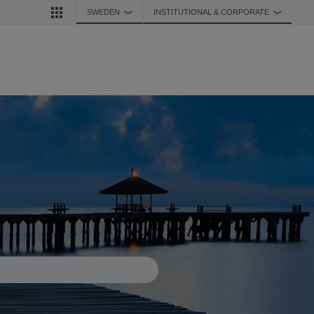
SWEDEN
INSTITUTIONAL & CORPORATE
❯
❯
d