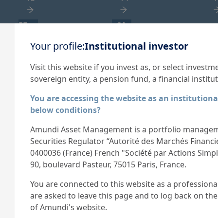
EF
SA
NA
Your profile:
Institutional investor
External Fund - not
Securitised Assets
A
applicable
1
1
Visit this website if you invest as, or select investm
1
sovereign entity, a pension fund, a financial institut
You are accessing the website as an institutiona
below conditions?
Amundi Asset Management is a portfolio managem
Securities Regulator “Autorité des Marchés Financ
0400036 (France) French "Société par Actions Simplif
90, boulevard Pasteur, 75015 Paris, France.
Expertise
News
You are connected to this website as a professional 
trong capability in financial
Discover Amundi's la
are asked to leave this page and to log back on the
esearch, analysis and a
results.
of Amundi's website.
omplete range of investment