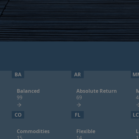
BA
AR
M
Balanced
Absolute Return
M
99
69
4
CO
FL
LC
Commodities
Flexible
L
15
14
1