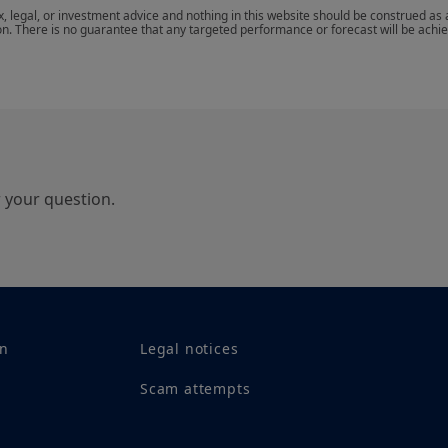
notice and at any time.
ax, legal, or investment advice and nothing in this website should be construed as
on. There is no guarantee that any targeted performance or forecast will be achi
Your access to this site is subject to compliance wi
“Legal notice/General conditions of access to the si
By choosing to access our site, you acknowledge h
agree with them. In your interest, we recommend t
r your question.
on
Legal notices
Scam attempts