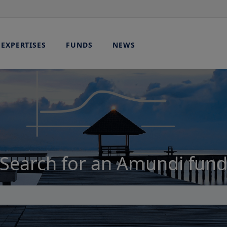
EXPERTISES
FUNDS
NEWS
Search for an Amundi fun