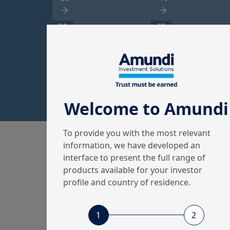
PR
IE
Property
International
Equity
3
2
Welcome to Amundi
To provide you with the most relevant
information, we have developed an
interface to present the full range of
products available for your investor
Amundi, the
profile and country of residence.
European leader
S
in asset
1
2
r
management
c