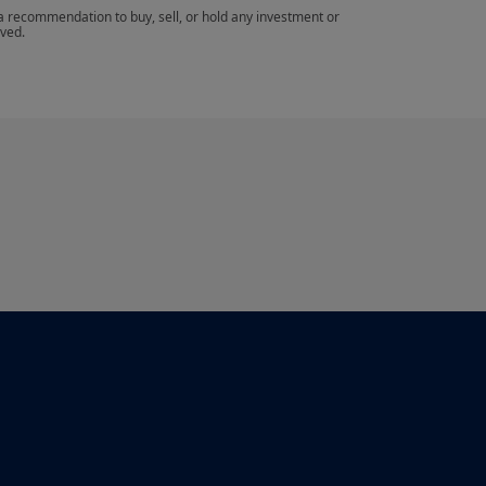
 a recommendation to buy, sell, or hold any investment or 
eved.
th the French legislation in force and to the
te”.
aving read these terms and conditions and
hat you read them carefully.