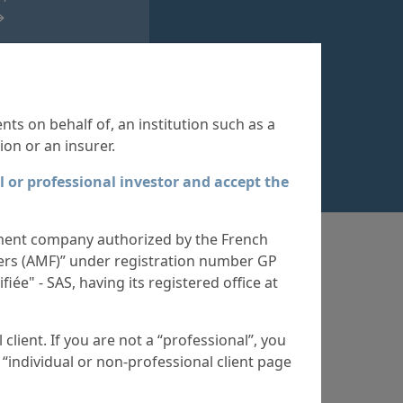
ll Funds
421
ents on behalf of, an institution such as a
ion or an insurer.
l or professional investor and accept the
ent company authorized by the French
iers (AMF)” under registration number GP
iée" - SAS, having its registered office at
client. If you are not a “professional”, you
test
 “individual or non-professional client page