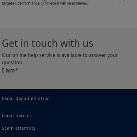
targeted performance or forecast will be achieved.
registered under US regulations. If you are a “US
Person”, you are not authorized to access this site and
you are invited to log onto
amundismithbreeden.com
.
This site is solely intended to provide information
Get in touch with us
about Amundi, its affiliates and their products
authorized for their marketing in the selected country.
Our online help service is available to answer your
None of the information contained in this website
question.
constitutes an offer by Amundi and/or its affiliated
I am
*
companies to buy or sell financial instruments or to
provide investment advice.
Amundi informs you that the information on products
contained in this site is given purely by way of
Legal documentation
indication and provides a general presentation of our
products and services. This information is not
Legal notices
exhaustive, may evolve over time and may be updated
by Amundi , without notice and at any time.
Scam attempts