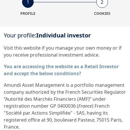
1
2
Property
International
PROFILE
COOKIES
Equity
3
1
Your profile:
Individual investor
Visit this website if you manage your own money or if
All Funds
you receive professional investment advice.
824
You are accessing the website as a Retail Investor
and accept the below conditions?
Amundi Asset Management is a portfolio management
company authorized by the French Securities Regulator
“Autorité des Marchés Financiers (AMF)” under
registration number GP 0400036 (
France
) French
Amundi, the European leader
"Société par Actions Simplifiée" - SAS, having its
in asset management
registered office at 90, boulevard Pasteur, 75015 Paris,
France.